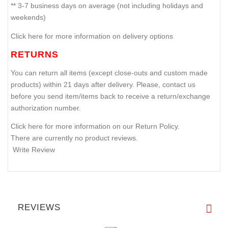
** 3-7 business days on average (not including holidays and
weekends)
Click here for more information on delivery options
RETURNS
You can return all items (except close-outs and custom made
products) within 21 days after delivery. Please, contact us
before you send item/items back to receive a return/exchange
authorization number.
Click here for more information on our Return Policy.
There are currently no product reviews.
Write Review
REVIEWS