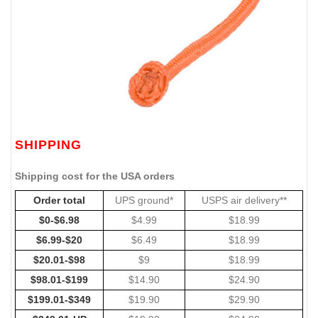
SHIPPING
Shipping cost for the USA orders
Order total
UPS ground*
USPS air delivery**
$0-$6.98
$4.99
$18.99
$6.99-$20
$6.49
$18.99
$20.01-$98
$9
$18.99
$98.01-$199
$14.90
$24.90
$199.01-$349
$19.90
$29.90