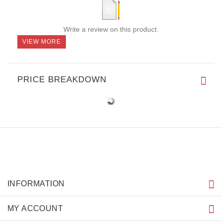
Write a review on this product.
VIEW MORE
PRICE BREAKDOWN
INFORMATION
MY ACCOUNT