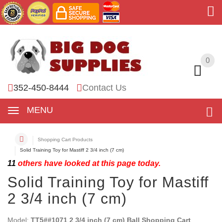
0
0
352-450-8444
Contact Us
MENU
Shopping Cart Products
Solid Training Toy for Mastiff 2 3/4 inch (7 cm)
11
others have looked at this page today.
Solid Training Toy for Mastiff
2 3/4 inch (7 cm)
Model:
TT5##1071 2 3/4 inch (7 cm) Ball Shopping Cart