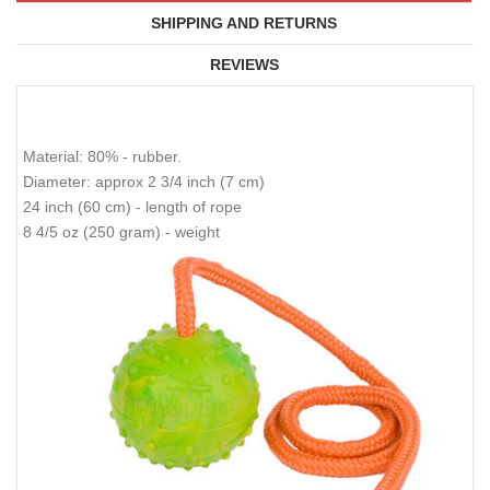
SHIPPING AND RETURNS
REVIEWS
Material: 80% - rubber.
Diameter: approx 2 3/4 inch (7 cm)
24 inch (60 cm) - length of rope
8 4/5 oz (250 gram) - weight