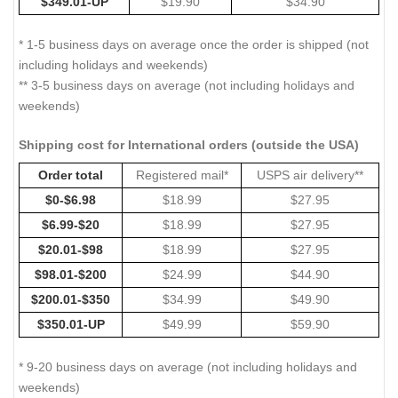
$349.01-UP
$19.90
$34.90
* 1-5 business days on average once the order is shipped (not
including holidays and weekends)
** 3-5 business days on average (not including holidays and
weekends)
Shipping cost for International orders (outside the USA)
Order total
Registered mail*
USPS air delivery**
$0-$6.98
$18.99
$27.95
$6.99-$20
$18.99
$27.95
$20.01-$98
$18.99
$27.95
$98.01-$200
$24.99
$44.90
$200.01-$350
$34.99
$49.90
$350.01-UP
$49.99
$59.90
* 9-20 business days on average (not including holidays and
weekends)