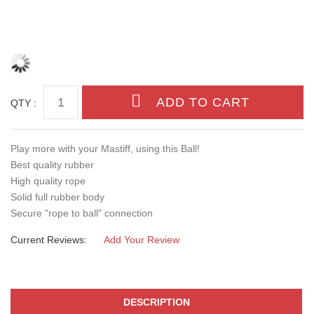
QTY :
Play more with your Mastiff, using this Ball!
Best quality rubber
High quality rope
Solid full rubber body
Secure "rope to ball" connection
Current Reviews:
Add Your Review
DESCRIPTION