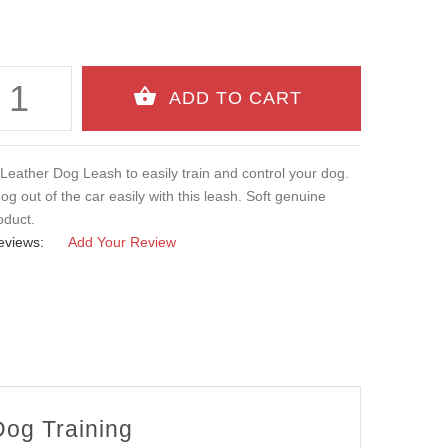
Leather Dog Leash to easily train and control your dog.
og out of the car easily with this leash. Soft genuine
oduct.
eviews:
Add Your Review
Dog Training