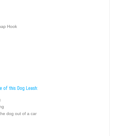
nap Hook
e of this Dog Leash:
g
ing
the dog out of a car