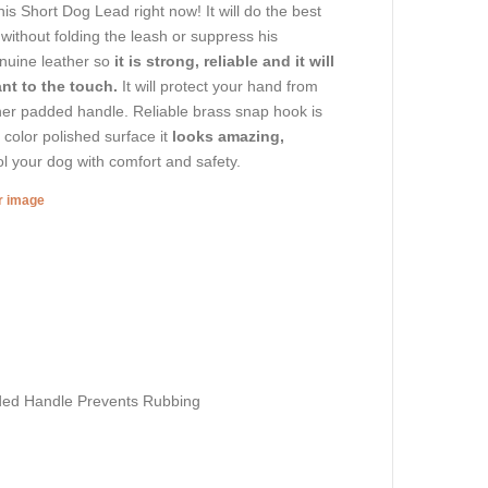
s Short Dog Lead right now! It will do the best
without folding the leash or suppress his
enuine leather so
it is strong, reliable and it will
nt to the touch.
It will protect your hand from
ather padded handle. Reliable brass snap hook is
 color polished surface it
looks amazing,
l your dog with comfort and safety.
er image
ded Handle Prevents Rubbing