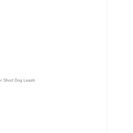
r Short Dog Leash