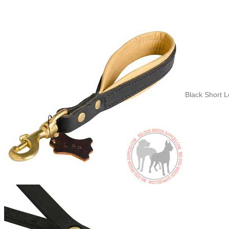
Black Short 