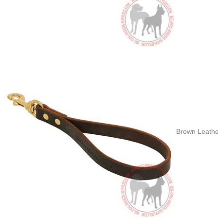
Brown Leathe