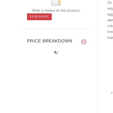
Do 
way
Write a review on this product.
agg
VIEW MORE
ser
rub
res
esp
PRICE BREAKDOWN