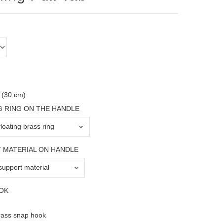
 (30 cm)
G RING ON THE HANDLE
 MATERIAL ON HANDLE
OK
rass snap hook