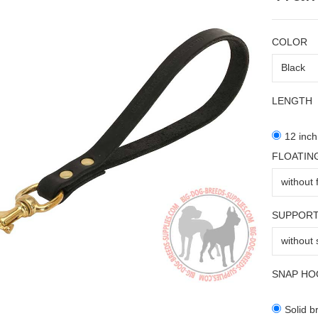
COLOR
LENGTH
12 inch
FLOATIN
SUPPORT
SNAP HO
Solid b