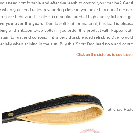
you need comfortable and effective leash to control your canine? Get thi
 when you need to keep your dog close to you, take him out of the car 
ressive behavior. This item is manufactured of high quality full grain g
ve you over the years.
Due to soft leather material, this lead is
pleasa
bing and irritation twice better if you order this product with Nappa le
istant to rust and corrosion, it is very
durable and reliable.
Due to gold
ecially when shining in the sun. Buy this Short Dog lead now and contro
Click on the pictures to see bigg
Stitched Pad