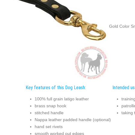
Gold Color S
Key features of this Dog Leash:
Intended us
100% full grain latigo leather
trainin
brass snap hook
patroll
stitched handle
taking 
Nappa leather padded handle (optional)
hand set rivets
smooth worked out edges