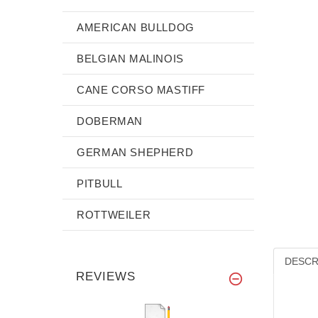
AMERICAN BULLDOG
BELGIAN MALINOIS
CANE CORSO MASTIFF
DOBERMAN
GERMAN SHEPHERD
PITBULL
ROTTWEILER
DESCR
REVIEWS