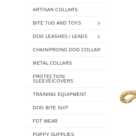
ARTISAN COLLARS
BITE TUG AND TOYS
DOG LEASHES / LEADS
CHAIN/PRONG DOG COLLAR
METAL COLLARS
PROTECTION
SLEEVE/COVERS
TRAINING EQUIPMENT
DOG BITE SUIT
FDT WEAR
PUPPY SUPPLIES