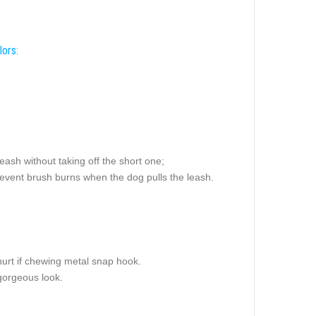
lors:
leash without taking off the short one;
prevent brush burns when the dog pulls the leash.
hurt if chewing metal snap hook.
 gorgeous look.