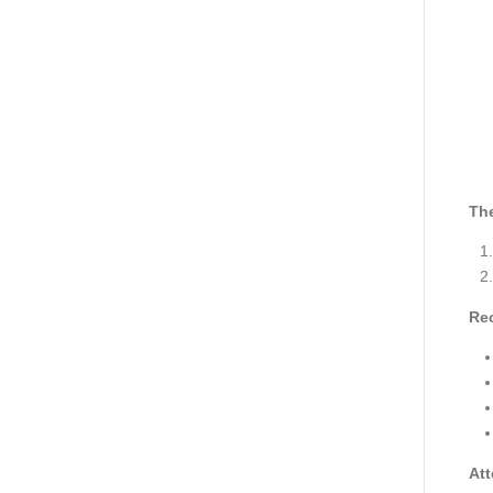
The
Re
Att