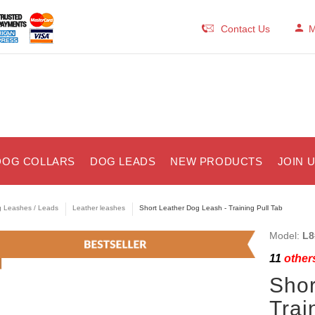
Contact Us
M
DOG COLLARS
DOG LEADS
NEW PRODUCTS
JOIN 
 Leashes / Leads
Leather leashes
Short Leather Dog Leash - Training Pull Tab
Model:
L8
11
others
Shor
Trai