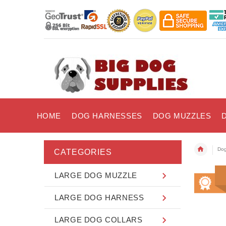
HOME
DOG HARNESSES
DOG MUZZLES
Dog
CATEGORIES
LARGE DOG MUZZLE
LARGE DOG HARNESS
LARGE DOG COLLARS