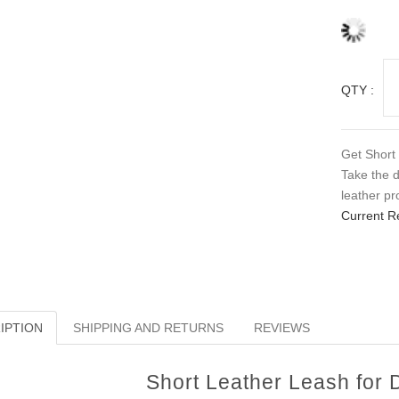
QTY :
Get Short 
Take the d
leather pr
Current R
IPTION
SHIPPING AND RETURNS
REVIEWS
Short Leather Leash for 