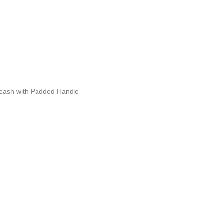
Leash with Padded Handle