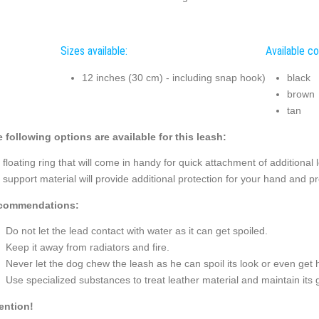
Sizes available:
Available co
12 inches (30 cm) - including snap hook)
black
brown
tan
 following options are available for this leash:
floating ring that will come in handy for quick attachment of additional 
support material will provide additional protection for your hand and 
commendations:
Do not let the lead contact with water as it can get spoiled.
Keep it away from radiators and fire.
Never let the dog chew the leash as he can spoil its look or even get 
Use specialized substances to treat leather material and maintain its
ention!