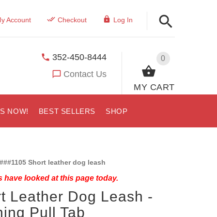
y Account
Checkout
Log In
352-450-8444
0
Contact Us
MY CART
US NOW!
BEST SELLERS
SHOP
###1105 Short leather dog leash
 have looked at this page today.
t Leather Dog Leash -
ning Pull Tab