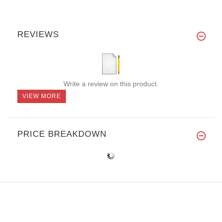
REVIEWS
Write a review on this product.
VIEW MORE
PRICE BREAKDOWN