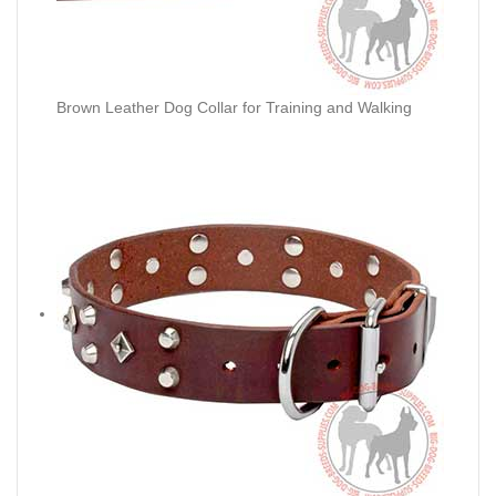
Brown Leather Dog Collar for Training and Walking