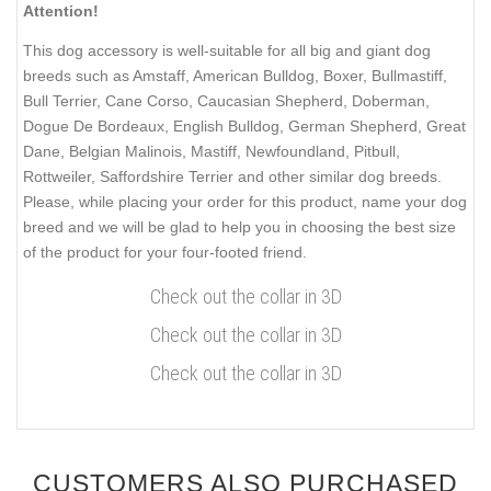
Attention!
This dog accessory is well-suitable for all big and giant dog
breeds such as Amstaff, American Bulldog, Boxer, Bullmastiff,
Bull Terrier, Cane Corso, Caucasian Shepherd, Doberman,
Dogue De Bordeaux, English Bulldog, German Shepherd, Great
Dane, Belgian Malinois, Mastiff, Newfoundland, Pitbull,
Rottweiler, Saffordshire Terrier and other similar dog breeds.
Please, while placing your order for this product, name your dog
breed and we will be glad to help you in choosing the best size
of the product for your four-footed friend.
Check out the collar in 3D
Check out the collar in 3D
Check out the collar in 3D
CUSTOMERS ALSO PURCHASED