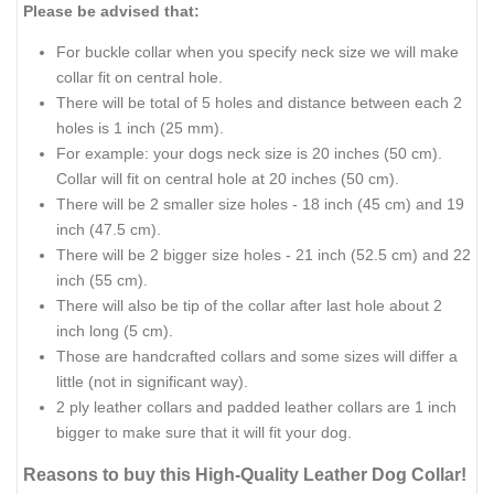
Please be advised that:
For buckle collar when you specify neck size we will make
collar fit on central hole.
There will be total of 5 holes and distance between each 2
holes is 1 inch (25 mm).
For example: your dogs neck size is 20 inches (50 cm).
Collar will fit on central hole at 20 inches (50 cm).
There will be 2 smaller size holes - 18 inch (45 cm) and 19
inch (47.5 cm).
There will be 2 bigger size holes - 21 inch (52.5 cm) and 22
inch (55 cm).
There will also be tip of the collar after last hole about 2
inch long (5 cm).
Those are handcrafted collars and some sizes will differ a
little (not in significant way).
2 ply leather collars and padded leather collars are 1 inch
bigger to make sure that it will fit your dog.
Reasons to buy this High-Quality Leather Dog Collar!