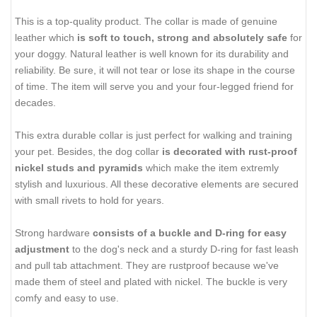
This is a top-quality product. The collar is made of genuine
leather which
is soft to touch, strong and absolutely safe
for
your doggy. Natural leather is well known for its durability and
reliability. Be sure, it will not tear or lose its shape in the course
of time. The item will serve you and your four-legged friend for
decades.
This extra durable collar is just perfect for walking and training
your pet. Besides, the dog collar
is decorated with rust-proof
nickel studs and pyramids
which make the item extremly
stylish and luxurious. All these decorative elements are secured
with small rivets to hold for years.
Strong hardware
consists of a buckle and D-ring for easy
adjustment
to the dog's neck and a sturdy D-ring for fast leash
and pull tab attachment. They are rustproof because we've
made them of steel and plated with nickel. The buckle is very
comfy and easy to use.