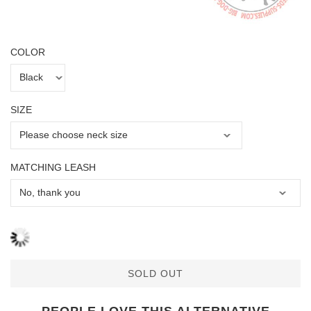
COLOR
SIZE
MATCHING LEASH
SOLD OUT