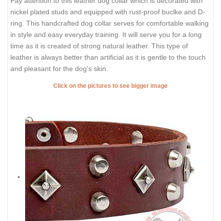
Pay attention to this leather dog collar which is decorated with
nickel plated studs and equipped with rust-proof buclke and D-
ring. This handcrafted dog collar serves for comfortable walking
in style and easy everyday training. It will serve you for a long
time as it is created of strong natural leather. This type of
leather is always better than artificial as it is gentle to the touch
and pleasant for the dog's skin.
Click on the pictures to see bigger image