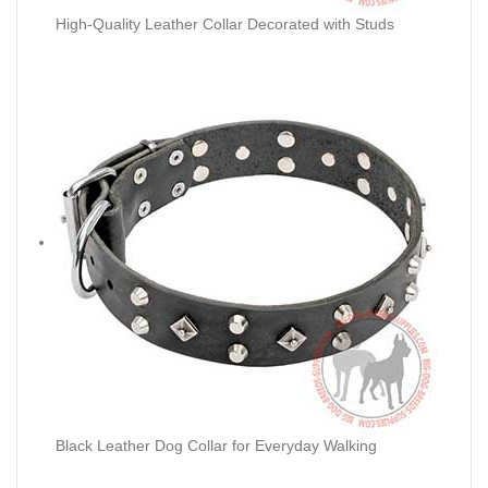
High-Quality Leather Collar Decorated with Studs
Black Leather Dog Collar for Everyday Walking