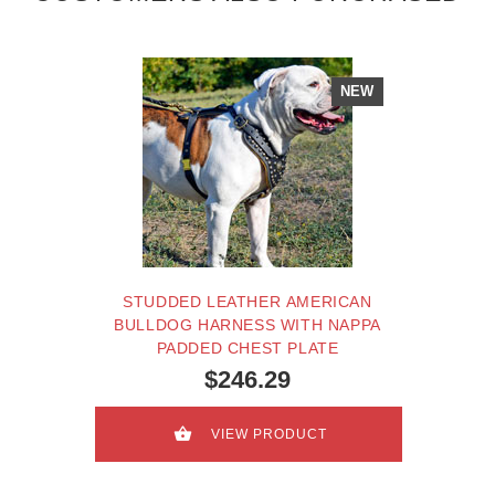
NEW
STUDDED LEATHER AMERICAN
BULLDOG HARNESS WITH NAPPA
PADDED CHEST PLATE
$246.29
VIEW PRODUCT