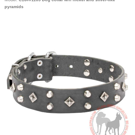
pyramids