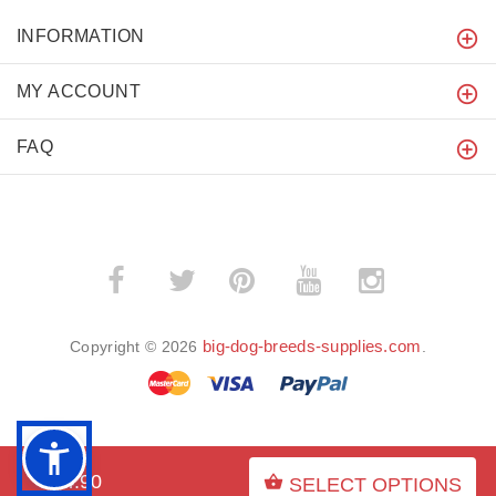
INFORMATION
MY ACCOUNT
FAQ
­
­
big-dog-breeds-supplies.com
Copyright © 2026
.
BACK TO TOP
$54.90
SELECT OPTIONS