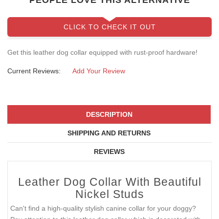
PEOPLE LOVE THIS ALTERNATIVE
CLICK TO CHECK IT OUT
Get this leather dog collar equipped with rust-proof hardware!
Current Reviews:
Add Your Review
DESCRIPTION
SHIPPING AND RETURNS
REVIEWS
Leather Dog Collar With Beautiful
Nickel Studs
Can't find a high-quality stylish canine collar for your doggy?