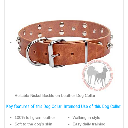
Reliable Nickel Buckle on Leather Dog Collar
Key features of this Dog Collar:
Intended Use of this Dog Collar:
100% full grain leather
Walking in style
Soft to the dog's skin
Easy daily training