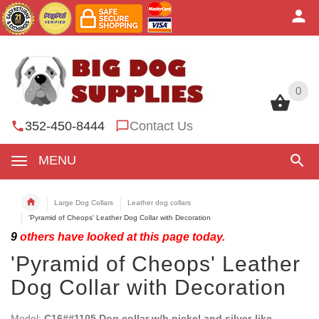
0
0
352-450-8444
Contact Us
MENU
Large Dog Collars
Leather dog collars
'Pyramid of Cheops' Leather Dog Collar with Decoration
9
others have looked at this page today.
'Pyramid of Cheops' Leather
Dog Collar with Decoration
Model:
C16##1105 Dog collar w/h nickel and silver-like