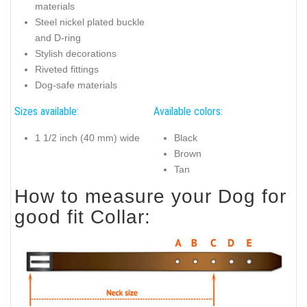
materials
Steel nickel plated buckle
and D-ring
Stylish decorations
Riveted fittings
Dog-safe materials
Sizes available:
Available colors:
1 1/2 inch (40 mm) wide
Black
Brown
Tan
How to measure your Dog for
good fit Collar: