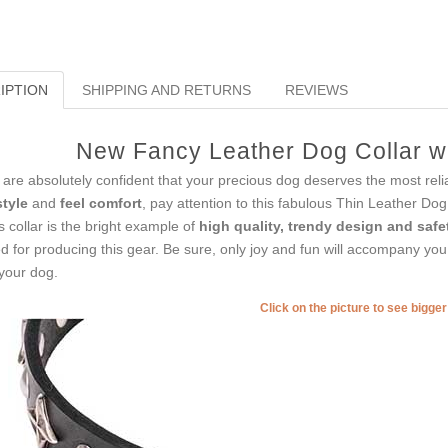
IPTION
SHIPPING AND RETURNS
REVIEWS
New Fancy Leather Dog Collar wi
are absolutely confident that your precious dog deserves the most reli
style
and
feel comfort
, pay attention to this fabulous Thin Leather Dog
s collar is the bright example of
high quality, trendy design and safe
d for producing this gear. Be sure, only joy and fun will accompany you
your dog.
Click on the picture to see bigge