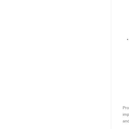
Pro
imp
and