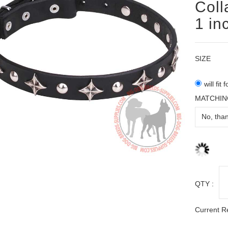
Coll
1 in
SIZE
will fit
MATCHIN
QTY :
Current R