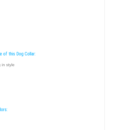
 of this Dog Collar:
 in style
lors: