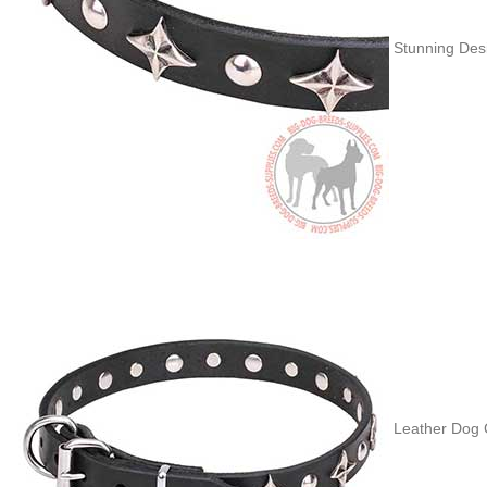
Stunning Desi
Leather Dog 