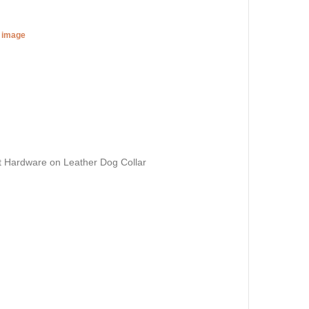
r image
t Hardware on Leather Dog Collar