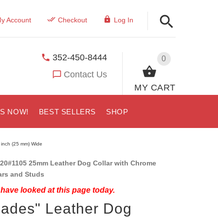
y Account
Checkout
Log In
352-450-8444
0
Contact Us
MY CART
US NOW!
BEST SELLERS
SHOP
1 inch (25 mm) Wide
20#1105 25mm Leather Dog Collar with Chrome
ars and Studs
have looked at this page today.
iades" Leather Dog