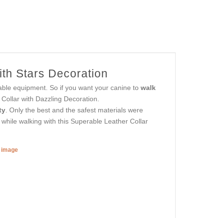
th Stars Decoration
able equipment. So if you want your canine to
walk
 Collar with Dazzling Decoration.
ty
. Only the best and the safest materials were
 while walking with this Superable Leather Collar
r image