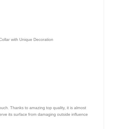
ollar with Unique Decoration
ouch. Thanks to amazing top quality, it is almost
eserve its surface from damaging outside influence