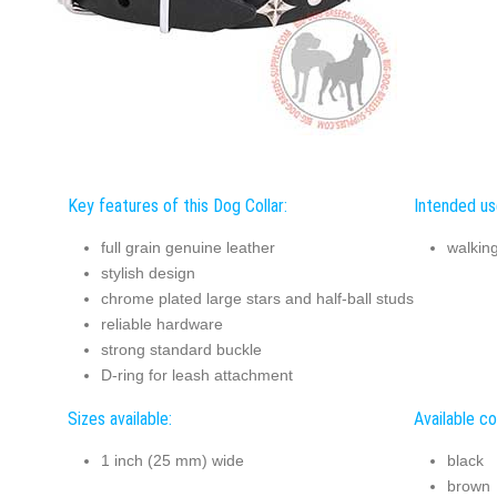
Key features of this Dog Collar:
Intended use
full grain genuine leather
walking
stylish design
chrome plated large stars and half-ball studs
reliable hardware
strong standard buckle
D-ring for leash attachment
Sizes available:
Available co
1 inch (25 mm) wide
black
brown