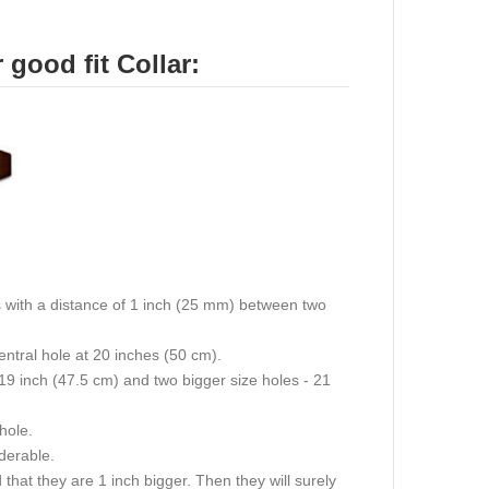
good fit Collar:
oles with a distance of 1 inch (25 mm) between two
central hole at 20 inches (50 cm).
 19 inch (47.5 cm) and two bigger size holes - 21
 hole.
iderable.
hat they are 1 inch bigger. Then they will surely