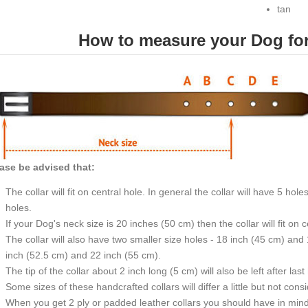
tan
How to measure your Dog for 
ase be advised that:
The collar will fit on central hole. In general the collar will have 5 h
holes.
If your Dog's neck size is 20 inches (50 cm) then the collar will fit on 
The collar will also have two smaller size holes - 18 inch (45 cm) and
inch (52.5 cm) and 22 inch (55 cm).
The tip of the collar about 2 inch long (5 cm) will also be left after last
Some sizes of these handcrafted collars will differ a little but not cons
When you get 2 ply or padded leather collars you should have in mind t