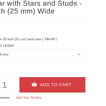
ar with Stars and Studs -
ch (25 mm) Wide
 for 20 inch (51 cm) neck size ( +$4.40 )
G LEASH
eviews:
Add Your Review