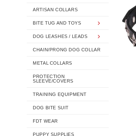
ARTISAN COLLARS
BITE TUG AND TOYS
DOG LEASHES / LEADS
CHAIN/PRONG DOG COLLAR
METAL COLLARS
PROTECTION
SLEEVE/COVERS
TRAINING EQUIPMENT
DOG BITE SUIT
FDT WEAR
PUPPY SUPPLIES