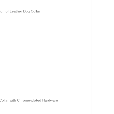
gn of Leather Dog Collar
Collar with Chrome-plated Hardware