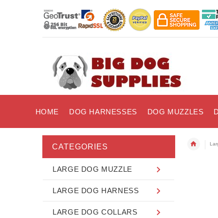
HOME
DOG HARNESSES
DOG MUZZLES
Lar
CATEGORIES
LARGE DOG MUZZLE
LARGE DOG HARNESS
LARGE DOG COLLARS