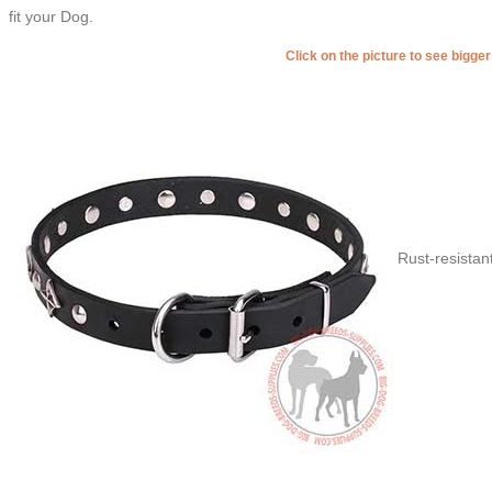
fit your Dog.
Click on the picture to see bigge
Rust-resistan