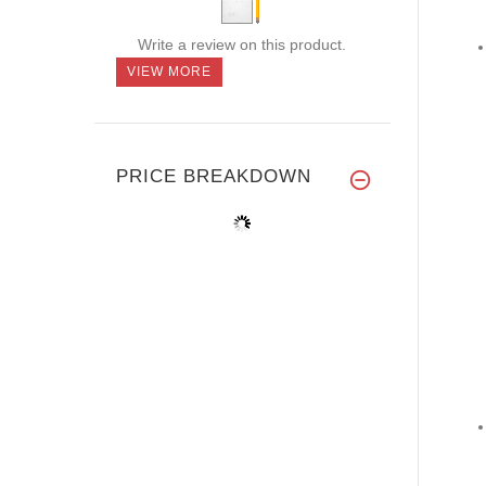
Write a review on this product.
VIEW MORE
PRICE BREAKDOWN