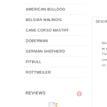
AMERICAN BULLDOG
BELGIAN MALINOIS
DESCR
CANE CORSO MASTIFF
DOBERMAN
We 
in 
GERMAN SHEPHERD
Thi
use
PITBULL
on 
ROTTWEILER
REVIEWS