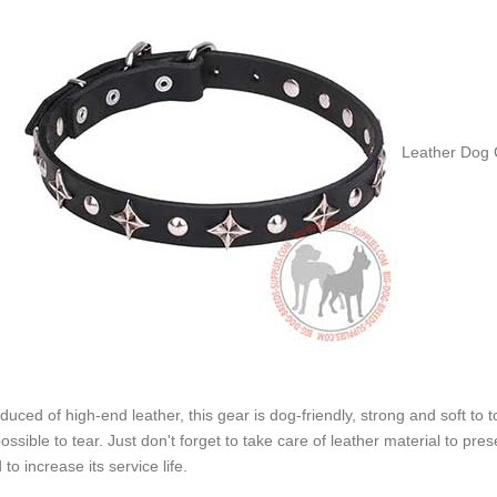
Leather Dog C
duced of high-end leather, this gear is dog-friendly, strong and soft to t
ossible to tear. Just don't forget to take care of leather material to pr
 to increase its service life.