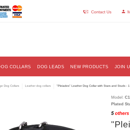
Contact Us
M
DOG COLLARS
DOG LEADS
NEW PRODUCTS
JOIN 
ge Dog Collars
Leather dog collars
"Pleiades" Leather Dog Collar with Stars and Studs - 
Model:
C1
Plated St
5
others 
"Ple