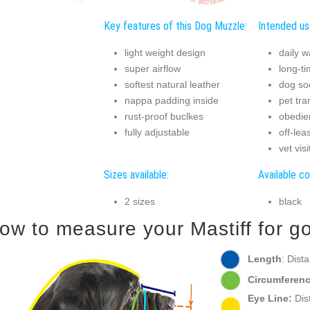
Key features of this Dog Muzzle:
Intended us
light weight design
daily w
super airflow
long-t
softest natural leather
dog soc
nappa padding inside
pet tra
rust-proof buclkes
obedie
fully adjustable
off-lea
vet visi
Sizes available:
Available co
2 sizes
black
ow to measure your Mastiff for go
Length
: Dist
Circumferenc
Eye Line:
Dist