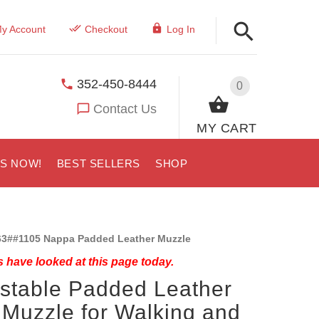
y Account
Checkout
Log In
352-450-8444
0
Contact Us
MY CART
US NOW!
BEST SELLERS
SHOP
3##1105 Nappa Padded Leather Muzzle
 have looked at this page today.
stable Padded Leather
Muzzle for Walking and