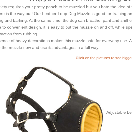
iety requires your pretty pooch to be muzzled but you hate the idea of to
re is the way out! Our Leather Loop Dog Muzzle is good for training and
ing and barking. At the same time, the dog can breathe, pant and sniff 
 to convenient design, it is easy to put the muzzle on and off, while sp
tection from rubbing.
ence of heavy decorations makes this muzzle safe for everyday use. At 
 the muzzle now and use its advantages in a full way.
Click on the pictures to see bigg
Adjustable L