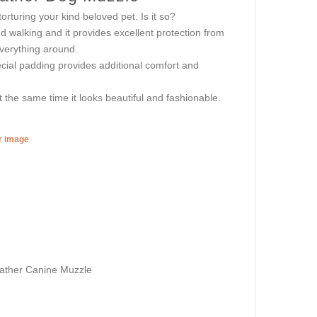
rturing your kind beloved pet. Is it so?
 walking and it provides excellent protection from
everything around.
ecial padding provides additional comfort and
the same time it looks beautiful and fashionable.
er image
eather Canine Muzzle