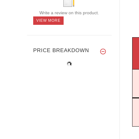
Write a review on this product.
VIEW MORE
PRICE BREAKDOWN