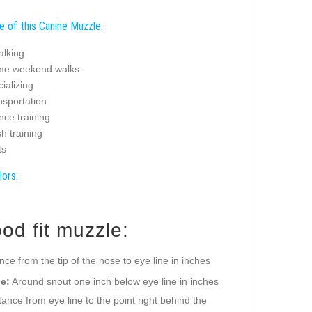
e of this Canine Muzzle:
alking
ime weekend walks
ializing
nsportation
nce training
sh training
ts
lors:
od fit muzzle:
ance from the tip of the nose to eye line in inches
e:
Around snout one inch below eye line in inches
ance from eye line to the point right behind the