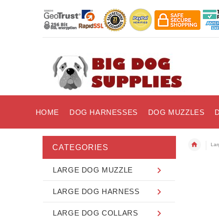
HOME
DOG HARNESSES
DOG MUZZLES
Lar
CATEGORIES
LARGE DOG MUZZLE
LARGE DOG HARNESS
LARGE DOG COLLARS