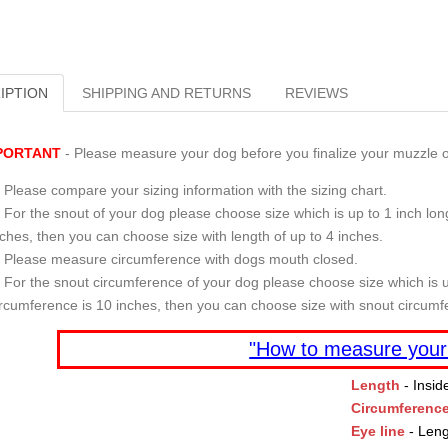
IPTION
SHIPPING AND RETURNS
REVIEWS
PORTANT
- Please measure your dog before you finalize your muzzle o
Please compare your sizing information with the sizing chart.
For the snout of your dog please choose size which is up to 1 inch long
nches, then you can choose size with length of up to 4 inches.
Please measure circumference with dogs mouth closed.
For the snout circumference of your dog please choose size which is u
ircumference is 10 inches, then you can choose size with snout circumf
"How to measure your
Length
- Insid
Circumferenc
Eye line
- Leng