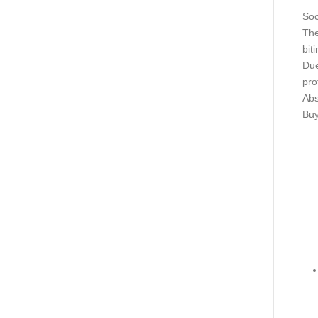
Soc
The
bit
Due
pro
Abs
Buy