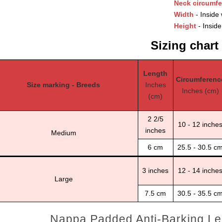
Neck circumf
Width
- Inside 
Height
- Inside
Sizing chart
Length
Circumferenc
Size marking - Breeds
Inches
Inches (cm)
(cm)
2 2/5
10 - 12 inche
inches
Medium
6 cm
25.5 - 30.5 c
3 inches
12 - 14 inche
Large
7.5 cm
30.5 - 35.5 c
Nappa Padded Anti-Barking Le