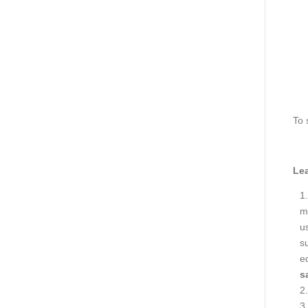
To 
Lea
ma
us
s
e
s