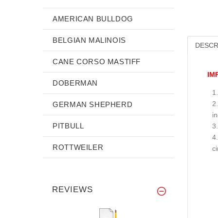
AMERICAN BULLDOG
BELGIAN MALINOIS
DESCR
CANE CORSO MASTIFF
IM
DOBERMAN
GERMAN SHEPHERD
i
PITBULL
ROTTWEILER
c
REVIEWS