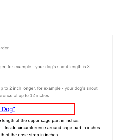
rder.
er, for example - your dog's snout length is 3
p to 2 inch longer, for example - your dog's snout
erence of up to 12 inches
 Dog"
e length of the upper cage part in inches
e
- Inside circumference around cage part in inches
th of the nose strap in inches