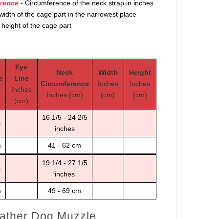
erence
- Circumference of the neck strap in inches
width of the cage part in the narrowest place
 height of the cage part
Eye
Neck
Width
Height
e
Line
Circumference
Inches
Inches
Inches
Inches (cm)
(cm)
(cm)
(cm)
16 1/5 - 24 2/5
s
inches
m
41 - 62 cm
19 1/4 - 27 1/5
s
inches
m
49 - 69 cm
ather Dog Muzzle