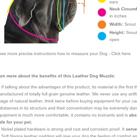
ears
Neck Circum
in inches
Width:
Snout w
Height:
Snout 
open
see more precise instructions how to measure your Dog - Click here
rn more about the benefits of this Leather Dog Muzzle:
If talking about the advantages of this product, its material is the firs
nufactured of totally full grain genuine leather. We never use any artific
age of natural leather, think twice before buying equipment for your can
ubstances in its structure and their concentration may be extremely dan
quipment is much more comfortable, it contains no toxicants and is
abs
afe for your pet.
Nickel plated hardware is strong and rust and corrosion proof. It
serv
Soft Nappa leather padding will give your dog the feeling of comfort an