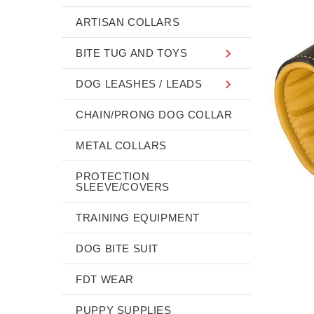
ARTISAN COLLARS
BITE TUG AND TOYS
DOG LEASHES / LEADS
CHAIN/PRONG DOG COLLAR
METAL COLLARS
PROTECTION
SLEEVE/COVERS
TRAINING EQUIPMENT
DOG BITE SUIT
FDT WEAR
PUPPY SUPPLIES