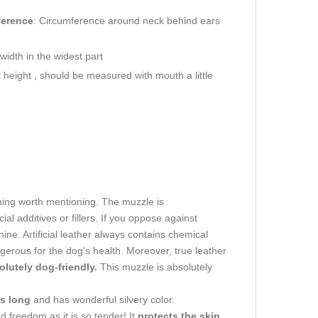
ference
: Circumference around neck behind ears
idth in the widest part
height , should be measured with mouth a little
t thing worth mentioning. The muzzle is
ial additives or fillers. If you oppose against
ine. Artificial leather always contains chemical
gerous for the dog’s health. Moreover, true leather
olutely dog-friendly.
This muzzle is absolutely
es long
and has wonderful silvery color.
d freedom as it is so tender! It
protects the skin