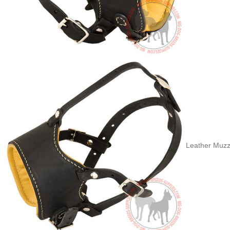
Leather Muzzl