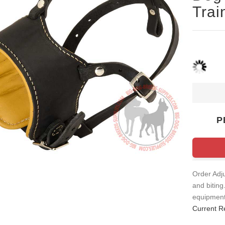
Trai
P
Order Adj
and biting
equipment.
Current R