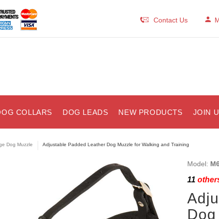
Contact Us
M
DOG COLLARS
DOG LEADS
NEW PRODUCTS
JOIN 
ge Dog Muzzle
Adjustable Padded Leather Dog Muzzle for Walking and Training
Model:
M6
11
others
Adju
Dog 