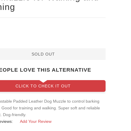
ning
SOLD OUT
EOPLE LOVE THIS ALTERNATIVE
CLICK TO CHECK IT OUT
ustable Padded Leather Dog Muzzle to control barking
. Good for training and walking. Super soft and reliable
 Dog-friendly.
eviews:
Add Your Review