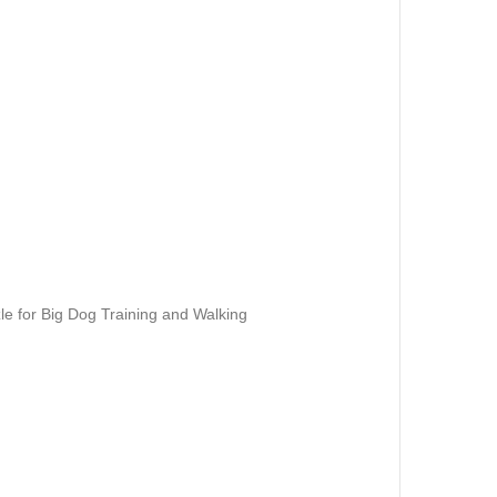
e for Big Dog Training and Walking