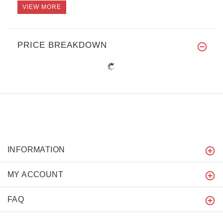
VIEW MORE
PRICE BREAKDOWN
INFORMATION
MY ACCOUNT
FAQ