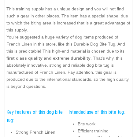
This training supply has a unique design and you will not find
such a gear in other places. The item has a special shape, due
to which the biting area is increased that is a great advantage of
this supply.
You're suggested a huge variety of dog items produced of
French Linen in this store, like this Durable Dog Bite Tug. And
this is predictable! This high-end material is chosen due to its
first class quality and extreme durability
. That's why, this
absolutely innovative, strong and reliable dog bite tug is
manufactured of French Linen. Pay attention, this gear is
produced due to the international standards, so the high quality
is beyond questions.
Key features of this dog bite
Intended use of this bite tug:
tug:
Bite work
Efficient training
Strong French Linen