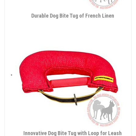
Durable Dog Bite Tug of French Linen
Innovative Dog Bite Tug with Loop for Leash