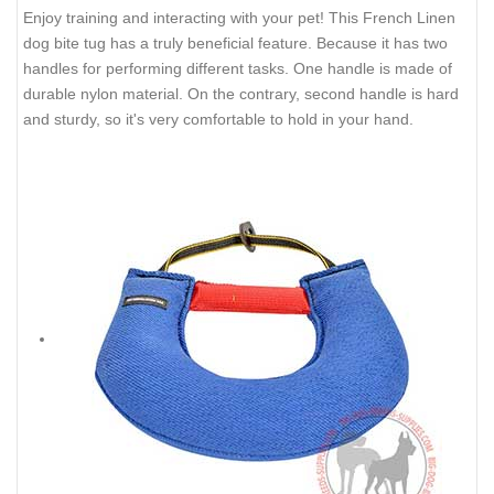
Enjoy training and interacting with your pet! This French Linen
dog bite tug has a truly beneficial feature. Because it has two
handles for performing different tasks. One handle is made of
durable nylon material. On the contrary, second handle is hard
and sturdy, so it's very comfortable to hold in your hand.