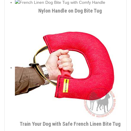
Nylon Handle on Dog Bite Tug
Train Your Dog with Safe French Linen Bite Tug