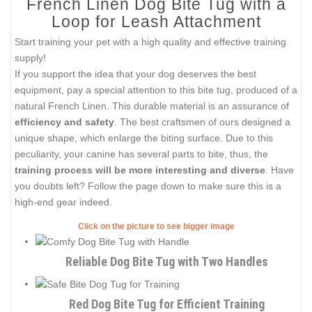
French Linen Dog Bite Tug with a
Loop for Leash Attachment
Start training your pet with a high quality and effective training
supply!
If you support the idea that your dog deserves the best
equipment, pay a special attention to this bite tug, produced of a
natural French Linen. This durable material is an assurance of
efficiency and safety
. The best craftsmen of ours designed a
unique shape, which enlarge the biting surface. Due to this
peculiarity, your canine has several parts to bite, thus, the
training process will be more interesting and diverse
. Have
you doubts left? Follow the page down to make sure this is a
high-end gear indeed.
Click on the picture to see bigger image
Reliable Dog Bite Tug with Two Handles
Red Dog Bite Tug for Efficient Training