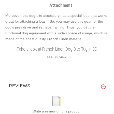
Attachment
Moreover, this dog bite accessory has a special loop that works
great for attaching a leash. So, you may use this gear for the
dog's prey drive and retrieve training. Thus, you get the
functional dog equipment with a wide sphere of usage, which is
made of the finest quality French Linen material.
Take a look at French Linen Dog Bite Tug in 3D
see 3D view!
REVIEWS
Write a review on this product.