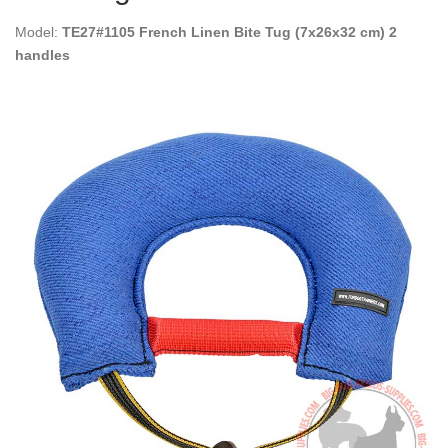
Model:
TE27#1105 French Linen Bite Tug (7x26x32 cm) 2
handles