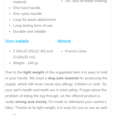
On- and off-leash training
material
One hard handle
One nylon handle
Loop for leash attachment
Long-lasting term of use
Durable and reliable
Sizes available:
Material:
2 4/5x10 2/5x12 4/5 inch
French Linen
(7x26x32 cm)
Weight - 240 gr
Due to the
light weight
of the suggested item it is easy to hold
in your hands. We used a
dog-safe material
for producing the
supply, which will never cause any allergy, irritation or rash. So,
your pet's health and teeth are in total safety. Forget about the
problem of biting the tug through, as the offered product is
really
strong and sturdy.
It's made to withstand your canine's
bites. Thanks to its light weight, it is easy for you to use as well.