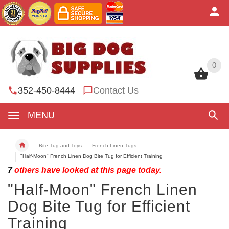
0
0
352-450-8444
Contact Us
MENU
Bite Tug and Toys
French Linen Tugs
"Half-Moon" French Linen Dog Bite Tug for Efficient Training
7
others have looked at this page today.
"Half-Moon" French Linen
Dog Bite Tug for Efficient
Training