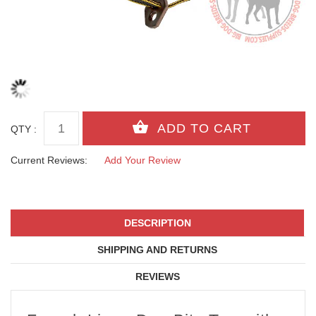
QTY :
Current Reviews:
Add Your Review
DESCRIPTION
SHIPPING AND RETURNS
REVIEWS