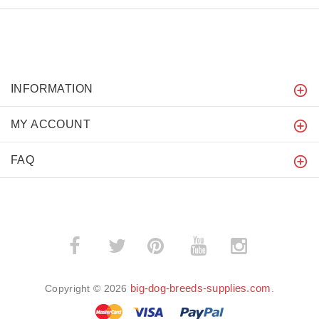
INFORMATION
MY ACCOUNT
FAQ
­
­
big-dog-breeds-supplies.com
Copyright © 2026
.