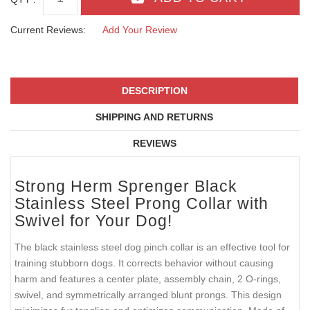
Current Reviews:
Add Your Review
DESCRIPTION
SHIPPING AND RETURNS
REVIEWS
Strong Herm Sprenger Black
Stainless Steel Prong Collar with
Swivel for Your Dog!
The black stainless steel dog pinch collar is an effective tool for
training stubborn dogs. It corrects behavior without causing
harm and features a center plate, assembly chain, 2 O-rings,
swivel, and symmetrically arranged blunt prongs. This design