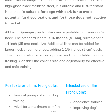
minimizes fur tangling and optimizes communication. Made of
high-gloss black stainless steel, it is durable and rust-resistant.
Note that it's
suitable for dogs with dark fur to avoid
potential fur discoloration, and for those dogs not reactive
to nickel
.
All Herm Sprenger pinch collars are adjustable to fit your dog's
neck. The standard length is
16 inches (41 cm)
, suitable for a
14-inch (35 cm) neck size. Additional links can be added for
larger neck circumferences, adding 1 1/5 inches (3 cm) each.
This customization ensures a proper and comfortable fit during
training. Consider the collar's size and adjustability for effective
and safe training.
Key features of this Prong Collar:
Intended use of this
Prong Collar:
classical prong collar for dog
training
obedience training
swivel for a maximum comfort
improving dog’s