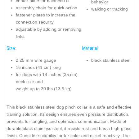
center plate for balanced fit
behavior
assembly chain for quick action
walking or tracking
fastener plates to increase the
connection security
adjustable by adding or removing
links
Size:
Material:
2.25 mm wire gauge
black stainless steel
16 inches (41 cm) long
for dogs with 14 inches (35 cm)
neck size and
weight up to 30 lbs (13.5 kg)
This black stainless steel dog pinch collar is a safe and effective
training solution. Its design ensures even pressure distribution,
prevents fur tangling, and optimizes communication. Made of
durable black stainless steel, it resists rust and has a high-gloss
finish. Consider suitability for fur color and nickel reactivity. The