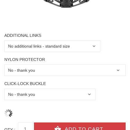
ADDITIONAL LINKS
NYLON PROTECTOR
CLICK-LOCK BUCKLE
QTY :