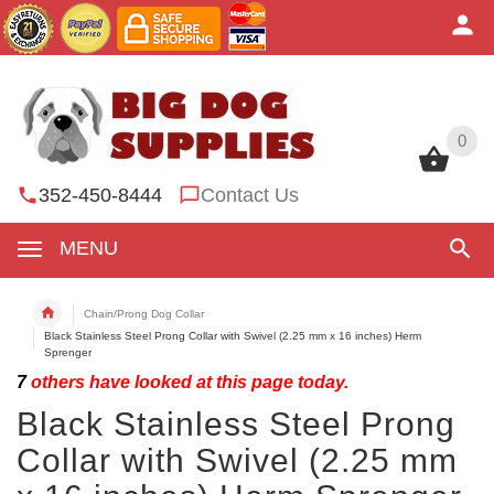
0
0
352-450-8444
Contact Us
MENU
Chain/Prong Dog Collar
Black Stainless Steel Prong Collar with Swivel (2.25 mm x 16 inches) Herm
Sprenger
7
others have looked at this page today.
Black Stainless Steel Prong
Collar with Swivel (2.25 mm