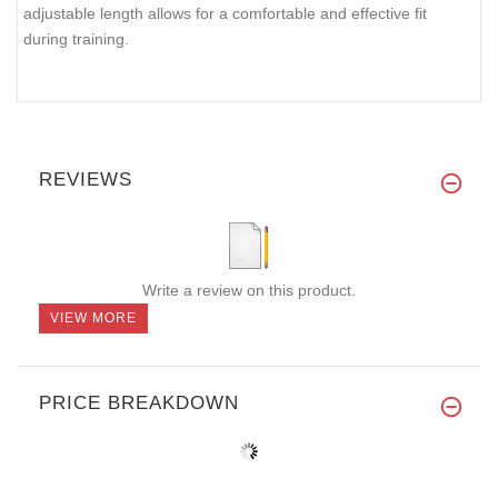
adjustable length allows for a comfortable and effective fit
during training.
REVIEWS
Write a review on this product.
VIEW MORE
PRICE BREAKDOWN