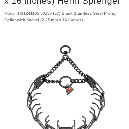
x 16 inches) Herm Sprenger
Model:
HS1241105 50135 (57) Black Stainless Steel Prong
Collar with Swivel (2.25 mm x 16 inches)