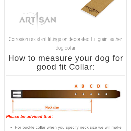
Corrosion resistant fittings on decorated full grain leather
dog collar
How to measure your dog for
good fit Collar:
Please be advised that
:
For buckle collar when you specify neck size we will make