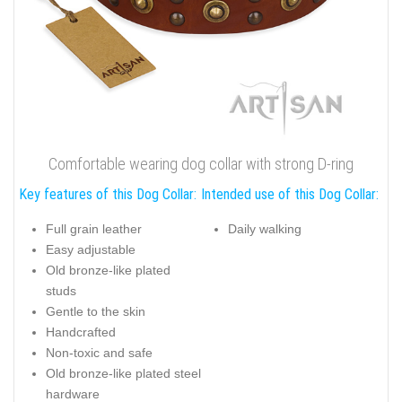
Comfortable wearing dog collar with strong D-ring
Key features of this Dog Collar:
Intended use of this Dog Collar:
Full grain leather
Daily walking
Easy adjustable
Old bronze-like plated
studs
Gentle to the skin
Handcrafted
Non-toxic and safe
Old bronze-like plated steel
hardware