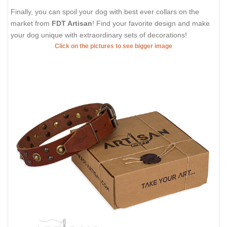
Finally, you can spoil your dog with best ever collars on the
market from
FDT Artisan
! Find your favorite design and make
your dog unique with extraordinary sets of decorations!
Click on the pictures to see bigger image