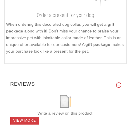
Order a present for your dog
When ordering this decorated dog collar, you will get a
gift
package
along with it! Don't miss your chance to praise your
impressive pet with inimitable collar made of leather. This is an
unique offer available for our customers! A
gift package
makes
your purchase look like a present for the pet.
REVIEWS
Write a review on this product.
VIEW MORE