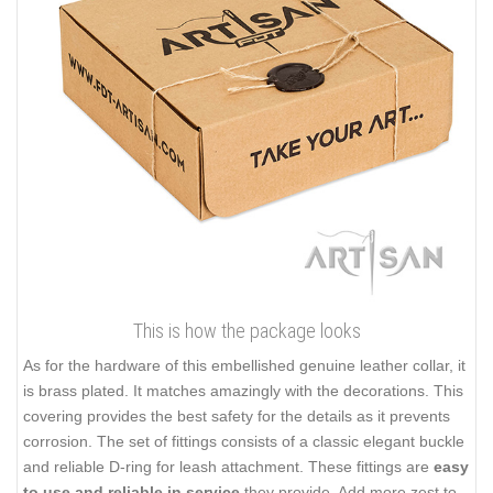
This is how the package looks
As for the hardware of this embellished genuine leather collar, it
is brass plated. It matches amazingly with the decorations. This
covering provides the best safety for the details as it prevents
corrosion. The set of fittings consists of a classic elegant buckle
and reliable D-ring for leash attachment. These fittings are
easy
to use and reliable in service
they provide. Add more zest to