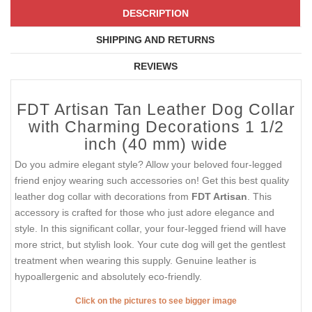
DESCRIPTION
SHIPPING AND RETURNS
REVIEWS
FDT Artisan Tan Leather Dog Collar
with Charming Decorations 1 1/2
inch (40 mm) wide
Do you admire elegant style? Allow your beloved four-legged
friend enjoy wearing such accessories on! Get this best quality
leather dog collar with decorations from
FDT Artisan
. This
accessory is crafted for those who just adore elegance and
style. In this significant collar, your four-legged friend will have
more strict, but stylish look. Your cute dog will get the gentlest
treatment when wearing this supply. Genuine leather is
hypoallergenic and absolutely eco-friendly.
Click on the pictures to see bigger image