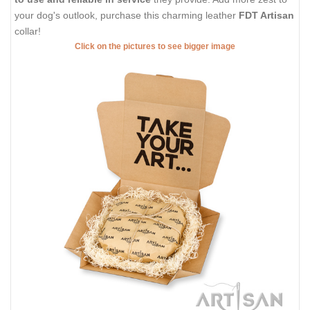
your dog's outlook, purchase this charming leather
FDT Artisan
collar!
Click on the pictures to see bigger image