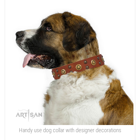
Handy use dog collar with designer decorations