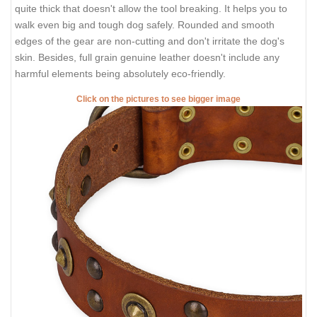
quite thick that doesn't allow the tool breaking. It helps you to
walk even big and tough dog safely. Rounded and smooth
edges of the gear are non-cutting and don't irritate the dog's
skin. Besides, full grain genuine leather doesn't include any
harmful elements being absolutely eco-friendly.
Click on the pictures to see bigger image