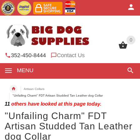
0
0
352-450-8444
Contact Us
MENU
Artisan Collars
"Unfailing Charm" FDT Artisan Studded Tan Leather dog Collar
11
others have looked at this page today.
"Unfailing Charm" FDT
Artisan Studded Tan Leather
dog Collar