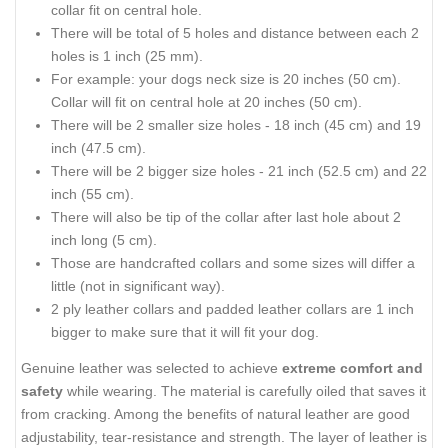
collar fit on central hole.
There will be total of 5 holes and distance between each 2
holes is 1 inch (25 mm).
For example: your dogs neck size is 20 inches (50 cm).
Collar will fit on central hole at 20 inches (50 cm).
There will be 2 smaller size holes - 18 inch (45 cm) and 19
inch (47.5 cm).
There will be 2 bigger size holes - 21 inch (52.5 cm) and 22
inch (55 cm).
There will also be tip of the collar after last hole about 2
inch long (5 cm).
Those are handcrafted collars and some sizes will differ a
little (not in significant way).
2 ply leather collars and padded leather collars are 1 inch
bigger to make sure that it will fit your dog.
Genuine leather was selected to achieve
extreme comfort and
safety
while wearing. The material is carefully oiled that saves it
from cracking. Among the benefits of natural leather are good
adjustability, tear-resistance and strength. The layer of leather is