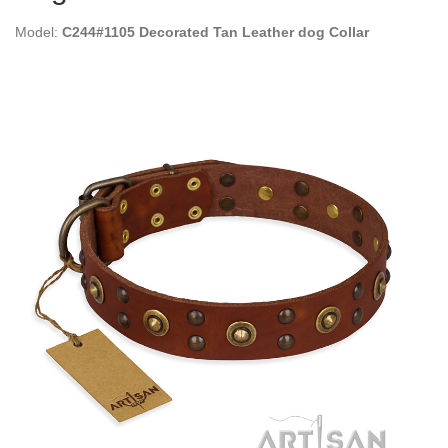
Model:
C244#1105 Decorated Tan Leather dog Collar