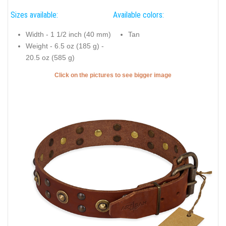
Sizes available:
Available colors:
Width - 1 1/2 inch (40 mm)
Tan
Weight - 6.5 oz (185 g) -
20.5 oz (585 g)
Click on the pictures to see bigger image