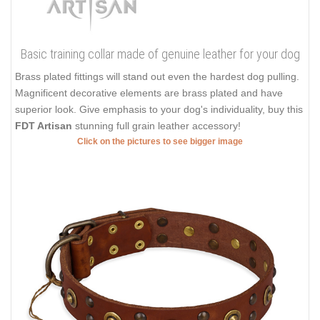
Basic training collar made of genuine leather for your dog
Brass plated fittings will stand out even the hardest dog pulling.
Magnificent decorative elements are brass plated and have
superior look. Give emphasis to your dog's individuality, buy this
FDT Artisan
stunning full grain leather accessory!
Click on the pictures to see bigger image