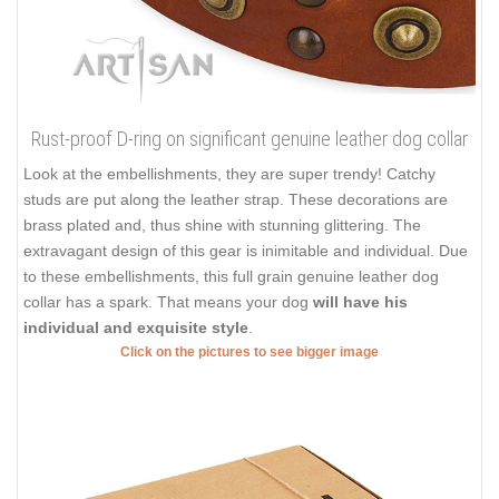
Rust-proof D-ring on significant genuine leather dog collar
Look at the embellishments, they are super trendy! Catchy
studs are put along the leather strap. These decorations are
brass plated and, thus shine with stunning glittering. The
extravagant design of this gear is inimitable and individual. Due
to these embellishments, this full grain genuine leather dog
collar has a spark. That means your dog
will have his
individual and exquisite style
.
Click on the pictures to see bigger image