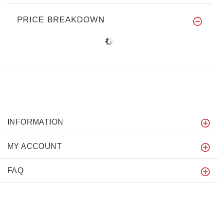
PRICE BREAKDOWN
INFORMATION
MY ACCOUNT
FAQ