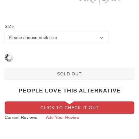
SIZE
SOLD OUT
PEOPLE LOVE THIS ALTERNATIVE
CLICK TO CHECK IT OUT
Current Reviews:
Add Your Review