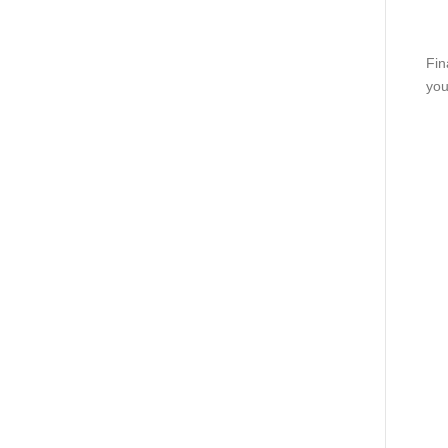
Fin
you