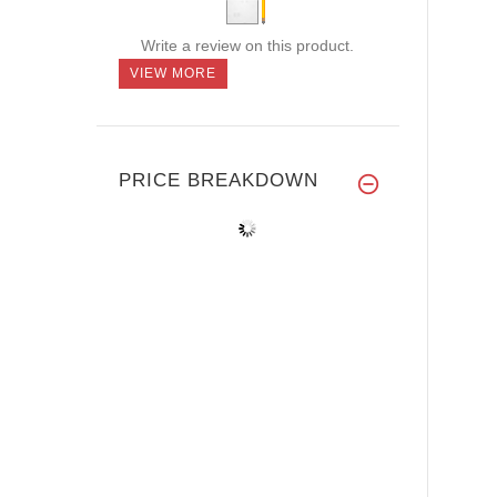
Write a review on this product.
VIEW MORE
PRICE BREAKDOWN