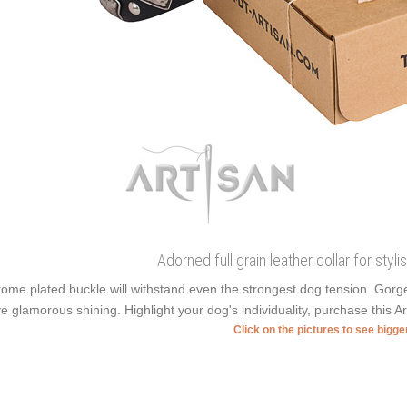
Adorned full grain leather collar for styl
ome plated buckle will withstand even the strongest dog tension. Gor
e glamorous shining. Highlight your dog's individuality, purchase this A
Click on the pictures to see bigg