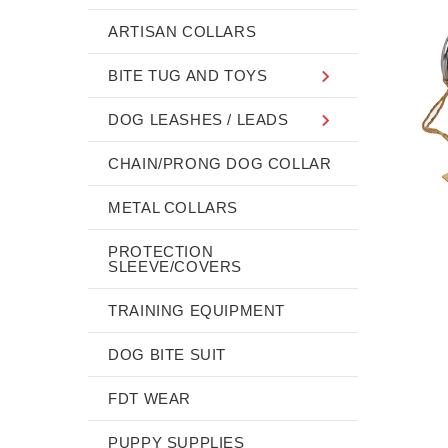
ARTISAN COLLARS
BITE TUG AND TOYS
DOG LEASHES / LEADS
CHAIN/PRONG DOG COLLAR
METAL COLLARS
PROTECTION
SLEEVE/COVERS
TRAINING EQUIPMENT
DOG BITE SUIT
FDT WEAR
PUPPY SUPPLIES