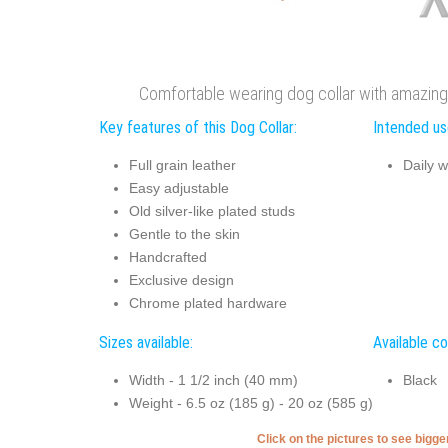
Comfortable wearing dog collar with amazing
Key features of this Dog Collar:
Intended use
Full grain leather
Daily w
Easy adjustable
Old silver-like plated studs
Gentle to the skin
Handcrafted
Exclusive design
Chrome plated hardware
Sizes available:
Available co
Width - 1 1/2 inch (40 mm)
Black
Weight - 6.5 oz (185 g) - 20 oz (585 g)
Click on the pictures to see bigg