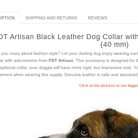
IPTION
SHIPPING AND RETURNS
REVIEWS
DT Artisan Black Leather Dog Collar with
(40 mm)
 you crazy about fashion style? Let your darling dog enjoy wearing such 
lar with adornments from
FDT Artisan
. This accessory is designed for t
eptional collar, your doggie will have more rigid, but impressive look. You
atment when wearing this supply. Genuine leather is safe and absolutely
Click on the pictures to see bigg