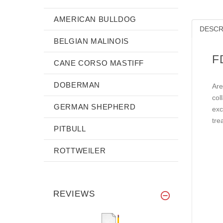
AMERICAN BULLDOG
DESCR
BELGIAN MALINOIS
F
CANE CORSO MASTIFF
DOBERMAN
Are
col
GERMAN SHEPHERD
exc
tre
PITBULL
ROTTWEILER
REVIEWS