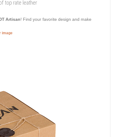
 top rate leather
DT Artisan
! Find your favorite design and make
er image