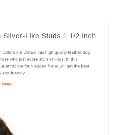
 Silver-Like Studs 1 1/2 inch
collars on! Obtain this high quality leather dog
hose who just adore stylish things. In this
r attractive four-legged friend will get the best
 eco-friendly.
er image