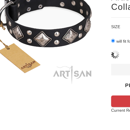
Coll
SIZE
will fit
P
Current R