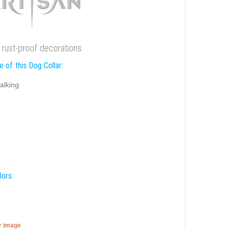
 rust-proof decorations
 of this Dog Collar:
alking
lors:
er image