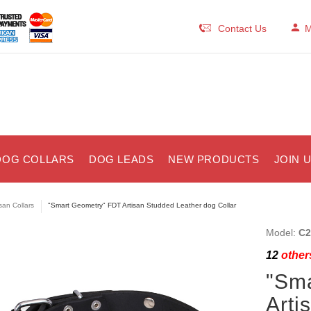
Contact Us
M
DOG COLLARS
DOG LEADS
NEW PRODUCTS
JOIN 
isan Collars
"Smart Geometry" FDT Artisan Studded Leather dog Collar
Model:
C2
12
others
"Sm
Arti