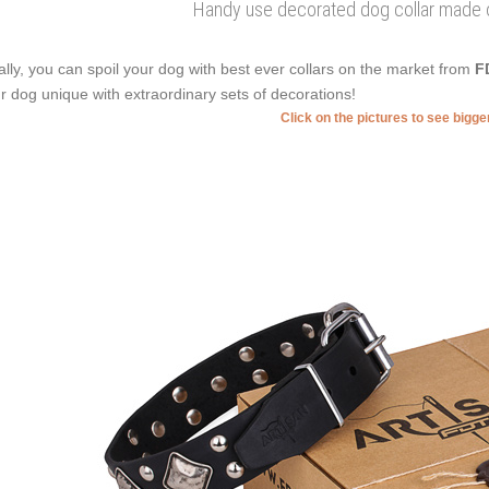
Handy use decorated dog collar made of
ally, you can spoil your dog with best ever collars on the market from
F
r dog unique with extraordinary sets of decorations!
Click on the pictures to see bigg