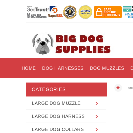
HOME
DOG HARNESSES
DOG MUZZLES
Art
CATEGORIES
LARGE DOG MUZZLE
LARGE DOG HARNESS
LARGE DOG COLLARS