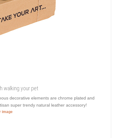
ish walking your pet
geous decorative elements are chrome plated and
rtisan super trendy natural leather accessory!
er image