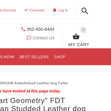
y Account
Checkout
Log In
352-450-8444
0
Contact Us
MY CART
US NOW!
BEST SELLERS
SHOP
33#1105 Embellished Leather dog Collar
 have looked at this page today.
art Geometry" FDT
san Studded Leather dog