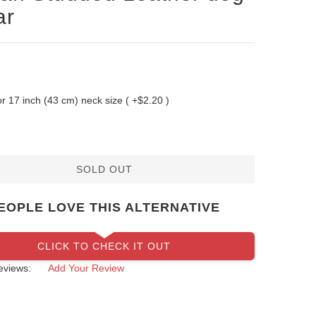
ar
 for 17 inch (43 cm) neck size ( +$2.20 )
SOLD OUT
EOPLE LOVE THIS ALTERNATIVE
CLICK TO CHECK IT OUT
eviews:
Add Your Review