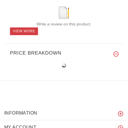
Write a review on this product.
VIEW MORE
PRICE BREAKDOWN
INFORMATION
MY ACCOUNT