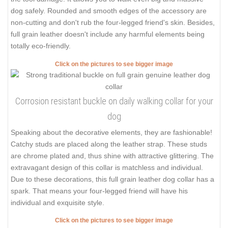
dog safely. Rounded and smooth edges of the accessory are
non-cutting and don't rub the four-legged friend's skin. Besides,
full grain leather doesn't include any harmful elements being
totally eco-friendly.
Click on the pictures to see bigger image
Corrosion resistant buckle on daily walking collar for your
dog
Speaking about the decorative elements, they are fashionable!
Catchy studs are placed along the leather strap. These studs
are chrome plated and, thus shine with attractive glittering. The
extravagant design of this collar is matchless and individual.
Due to these decorations, this full grain leather dog collar has a
spark. That means your four-legged friend will have his
individual and exquisite style.
Click on the pictures to see bigger image