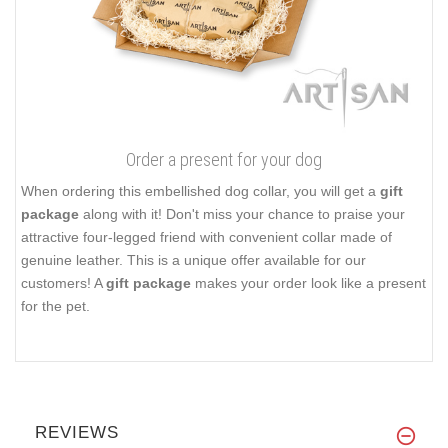
Order a present for your dog
When ordering this embellished dog collar, you will get a
gift
package
along with it! Don't miss your chance to praise your
attractive four-legged friend with convenient collar made of
genuine leather. This is a unique offer available for our
customers! A
gift package
makes your order look like a present
for the pet.
REVIEWS