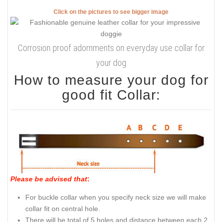
Click on the pictures to see bigger image
Corrosion proof adornments on everyday use collar for
your dog
How to measure your dog for
good fit Collar:
Please be advised that
:
For buckle collar when you specify neck size we will make
collar fit on central hole.
There will be total of 5 holes and distance between each 2