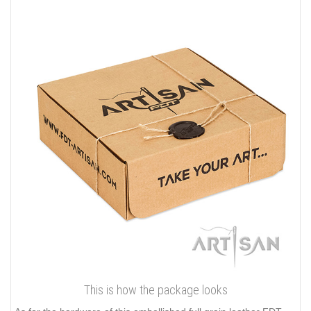
This is how the package looks