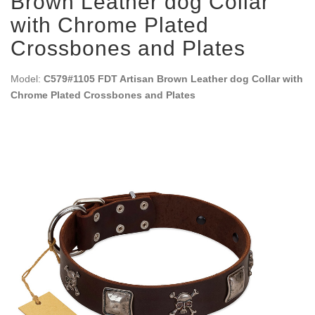
Brown Leather dog Collar
with Chrome Plated
Crossbones and Plates
Model:
C579#1105 FDT Artisan Brown Leather dog Collar with
Chrome Plated Crossbones and Plates