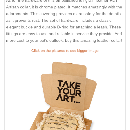
As for the hardware of this embellished full grain leather FDT
Artisan collar, it is chrome plated. It matches amazingly with the
adornments. This covering provides extra safety for the details
as it prevents rust. The set of hardware includes a classic
elegant buckle and durable D-ring for attaching a leash. These
fittings are easy to use and reliable in service they provide. Add
more zest to your pet's outlook, buy this amazing leather collar!
Click on the pictures to see bigger image