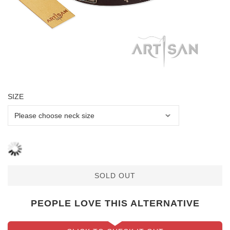
SIZE
SOLD OUT
PEOPLE LOVE THIS ALTERNATIVE