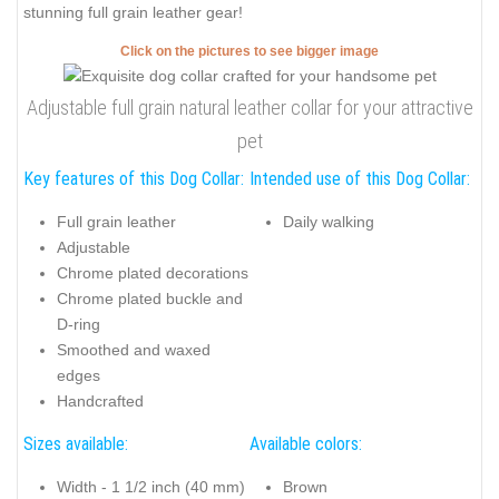
stunning full grain leather gear!
Click on the pictures to see bigger image
Adjustable full grain natural leather collar for your attractive
pet
Key features of this Dog Collar:
Intended use of this Dog Collar:
Full grain leather
Daily walking
Adjustable
Chrome plated decorations
Chrome plated buckle and
D-ring
Smoothed and waxed
edges
Handcrafted
Sizes available:
Available colors:
Width - 1 1/2 inch (40 mm)
Brown