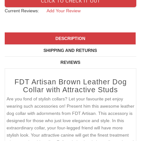
CLICK TO CHECK IT OUT
Current Reviews:
Add Your Review
DESCRIPTION
SHIPPING AND RETURNS
REVIEWS
FDT Artisan Brown Leather Dog
Collar with Attractive Studs
Are you fond of stylish collars? Let your favourite pet enjoy
wearing such accessories on! Present him this awesome leather
dog collar with adornments from FDT Artisan. This accessory is
designed for those who just love elegance and style. In this
extraordinary collar, your four-legged friend will have more
stylish look. Your attractive canine will get the finest treatment