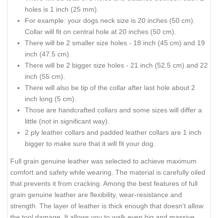
holes is 1 inch (25 mm).
For example: your dogs neck size is 20 inches (50 cm).
Collar will fit on central hole at 20 inches (50 cm).
There will be 2 smaller size holes - 18 inch (45 cm) and 19
inch (47.5 cm).
There will be 2 bigger size holes - 21 inch (52.5 cm) and 22
inch (55 cm).
There will also be tip of the collar after last hole about 2
inch long (5 cm).
Those are handcrafted collars and some sizes will differ a
little (not in significant way).
2 ply leather collars and padded leather collars are 1 inch
bigger to make sure that it will fit your dog.
Full grain genuine leather was selected to achieve maximum
comfort and safety while wearing. The material is carefully oiled
that prevents it from cracking. Among the best features of full
grain genuine leather are flexibility, wear-resistance and
strength. The layer of leather is thick enough that doesn't allow
the tool damage. It allows you to walk even big and massive