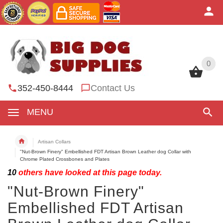
0
0
352-450-8444
Contact Us
MENU
Artisan Collars
"Nut-Brown Finery" Embellished FDT Artisan Brown Leather dog Collar with
Chrome Plated Crossbones and Plates
10
others have looked at this page today.
"Nut-Brown Finery"
Embellished FDT Artisan