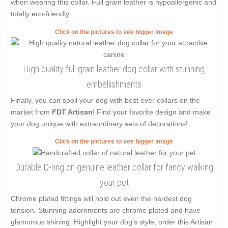
when wearing this collar. Full grain leather is hypoallergenic and
totally eco-friendly.
Click on the pictures to see bigger image
High quality full grain leather dog collar with stunning
embellishments
Finally, you can spoil your dog with best ever collars on the
market from
FDT Artisan
! Find your favorite design and make
your dog unique with extraordinary sets of decorations!
Click on the pictures to see bigger image
Durable D-ring on genuine leather collar for fancy walking
your pet
Chrome plated fittings will hold out even the hardest dog
tension. Stunning adornments are chrome plated and have
glamorous shining. Highlight your dog's style, order this Artisan