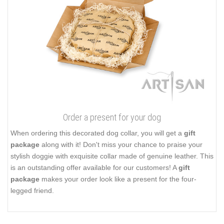
Order a present for your dog
When ordering this decorated dog collar, you will get a
gift
package
along with it! Don't miss your chance to praise your
stylish doggie with exquisite collar made of genuine leather. This
is an outstanding offer available for our customers! A
gift
package
makes your order look like a present for the four-
legged friend.