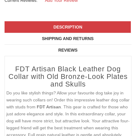
Current Reviews:
Add Your Review
DESCRIPTION
SHIPPING AND RETURNS
REVIEWS
FDT Artisan Black Leather Dog
Collar with Old Bronze-Look Plates
and Skulls
Do you like stylish things? Allow your favourite dog take joy in
wearing such collars on! Order this impressive leather dog collar
with studs from
FDT Artisan
. This gear is crafted for those who
just adore elegance and style. In this extraordinary collar, your
dog will have more strict, but attractive look. Your attractive four-
legged friend will get the best treatment when wearing this
accessory. Full grain natural leather is gentle and absolutely