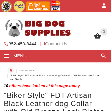
0
0
352-450-8444
Contact Us
MENU
Artisan Collars
"Biker Style" FDT Artisan Black Leather dog Collar with Old Bronze Look Plates
and Skulls
10
others have looked at this page today.
"Biker Style" FDT Artisan
Black Leather dog Collar