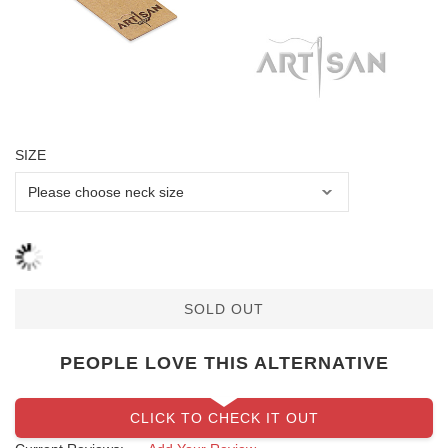
SIZE
SOLD OUT
PEOPLE LOVE THIS ALTERNATIVE
CLICK TO CHECK IT OUT