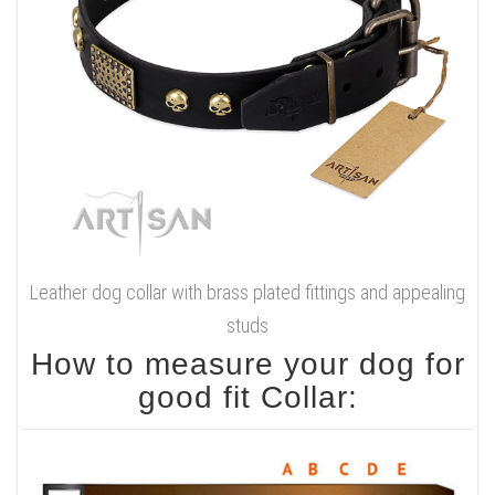
Leather dog collar with brass plated fittings and appealing
studs
How to measure your dog for
good fit Collar: