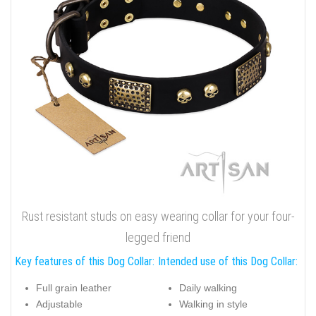
Rust resistant studs on easy wearing collar for your four-
legged friend
Key features of this Dog Collar:
Intended use of this Dog Collar:
Full grain leather
Daily walking
Adjustable
Walking in style