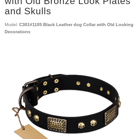
with Old Bronze Look Plates
and Skulls
Model:
C301#1105 Black Leather dog Collar with Old Looking
Decorations