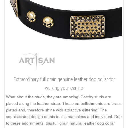
Extraordinary full grain genuine leather dog collar for
walking your canine
What about the studs, they are amazing! Catchy studs are
placed along the leather strap. These embellishments are brass
plated and, therefore shine with attractive glittering. The
sophisticated design of this tool is matchless and individual. Due
to these adornments, this full grain natural leather dog collar