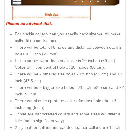
Please be advised that
:
For buckle collar when you specify neck size we will make
collar fit on central hole.
There will be total of 5 holes and distance between each 2
holes is 1 inch (25 mm).
For example: your dogs neck size is 20 inches (50 cm).
Collar will fit on central hole at 20 inches (50 cm).
There will be 2 smaller size holes - 18 inch (45 cm) and 19
inch (47.5 cm).
There will be 2 bigger size holes - 21 inch (52.5 cm) and 22
inch (55 cm).
There will also be tip of the collar after last hole about 2
inch long (5 cm).
Those are handcrafted collars and some sizes will differ a
little (not in significant way).
2 ply leather collars and padded leather collars are 1 inch