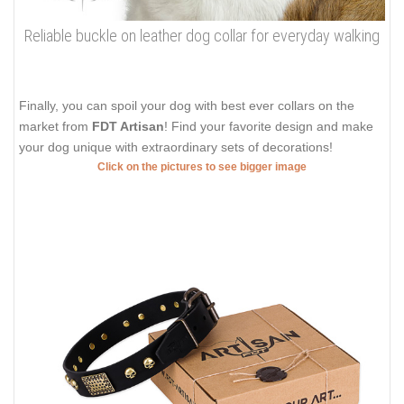
Reliable buckle on leather dog collar for everyday walking
Finally, you can spoil your dog with best ever collars on the
market from
FDT Artisan
! Find your favorite design and make
your dog unique with extraordinary sets of decorations!
Click on the pictures to see bigger image