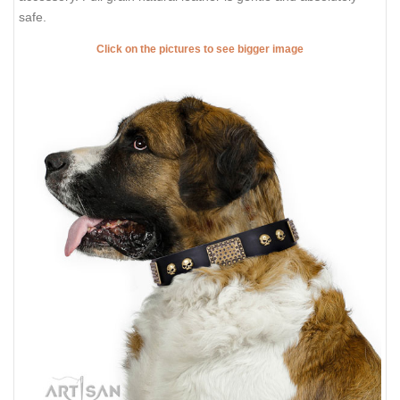
safe.
Click on the pictures to see bigger image