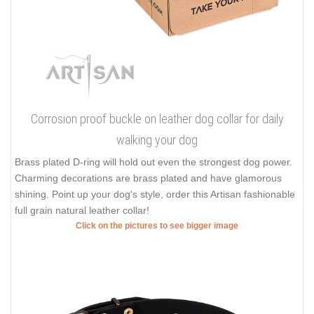
Corrosion proof buckle on leather dog collar for daily
walking your dog
Brass plated D-ring will hold out even the strongest dog power.
Charming decorations are brass plated and have glamorous
shining. Point up your dog's style, order this Artisan fashionable
full grain natural leather collar!
Click on the pictures to see bigger image