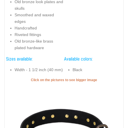
Old bronze look plates and
skulls
Smoothed and waxed
edges
Handcrafted
Riveted fittings
Old bronze-like brass
plated hardware
Sizes available:
Available colors:
Width - 1 1/2 inch (40 mm)
Black
Click on the pictures to see bigger image