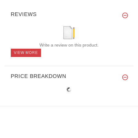
REVIEWS
Write a review on this product.
VIEW MORE
PRICE BREAKDOWN