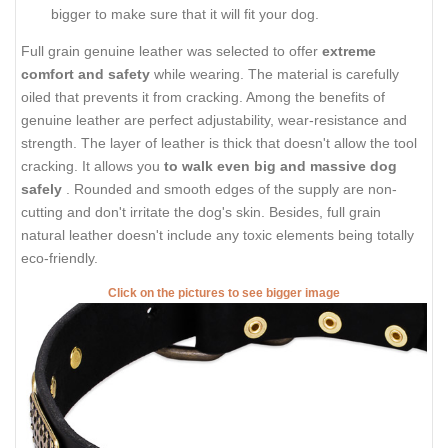
bigger to make sure that it will fit your dog.
Full grain genuine leather was selected to offer
extreme
comfort and safety
while wearing. The material is carefully
oiled that prevents it from cracking. Among the benefits of
genuine leather are perfect adjustability, wear-resistance and
strength. The layer of leather is thick that doesn't allow the tool
cracking. It allows you
to walk even big and massive dog
safely
. Rounded and smooth edges of the supply are non-
cutting and don't irritate the dog's skin. Besides, full grain
natural leather doesn't include any toxic elements being totally
eco-friendly.
Click on the pictures to see bigger image