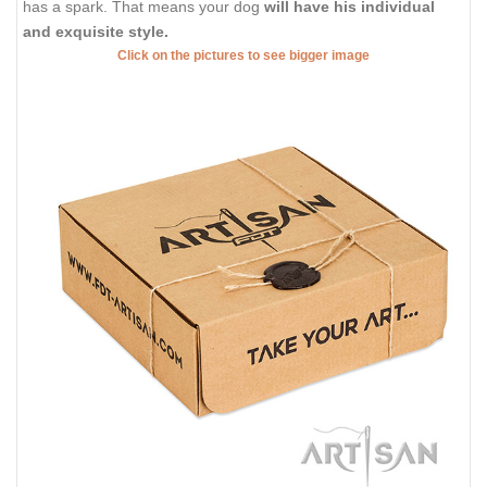
has a spark. That means your dog
will have his individual
and exquisite style.
Click on the pictures to see bigger image