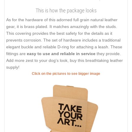
This is how the package looks
As for the hardware of this adorned full grain natural leather
gear, it is brass plated. It matches amazingly with the studs.
This covering provides the best safety for the details as it
prevents corrosion. The set of hardware includes a traditional
elegant buckle and reliable D-ring for attaching a leash. These
fittings are
easy to use and reliable in service
they provide.
Add more zest to your dog's look, buy this breathtaking leather
supply!
Click on the pictures to see bigger image